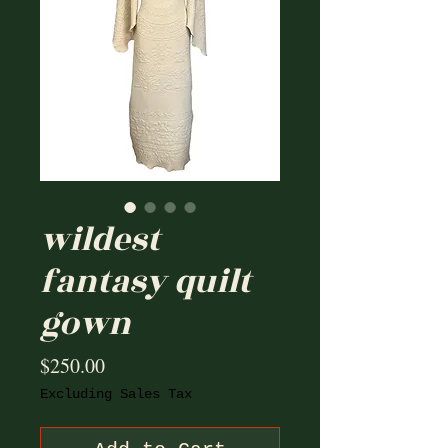
wildest
fantasy quilt
gown
Price
$250.00
Excluding Sales Tax