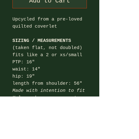
Add to Cart
Upcycled from a pre-loved
quilted coverlet
SIZING / MEASUREMENTS
(taken flat, not doubled)
fits like a 2 or xs/small
PTP: 16"
waist: 14"
hip: 19"
length from shoulder: 56"
Made with intention to fit
Kelsey; her measurements
listed below:
bust: 35.5" (32C)
waist: 27"
hips: 37"
height: 5'3"