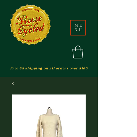
ME
NU
Free US shipping on all orders over $100