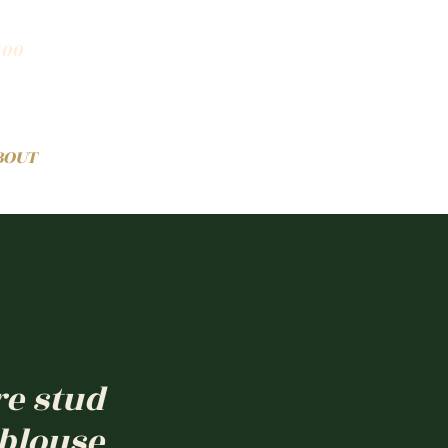
100
BOUT
re stud
 blouse