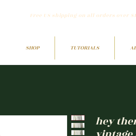
Free US shipping on all orders over $
SHOP
TUTORIALS
A
hey the
vintage