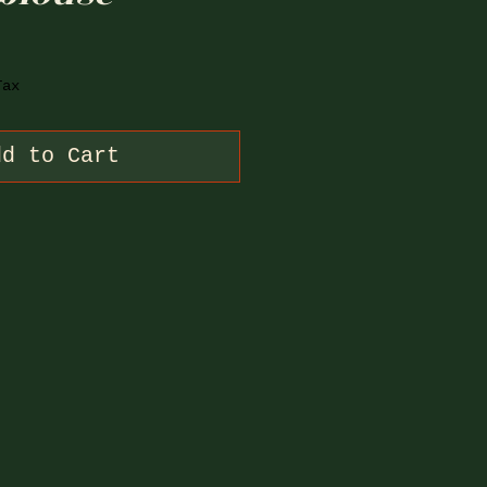
Tax
dd to Cart