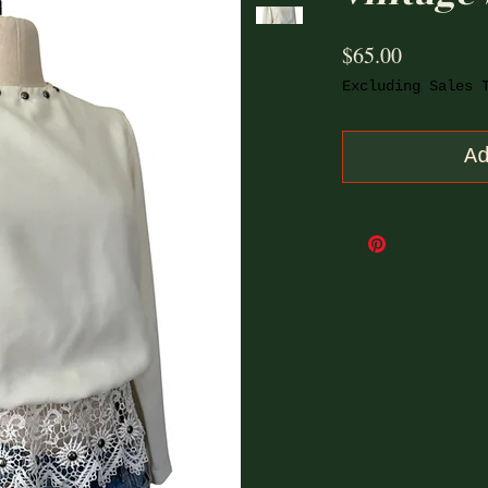
Price
$65.00
Excluding Sales 
A